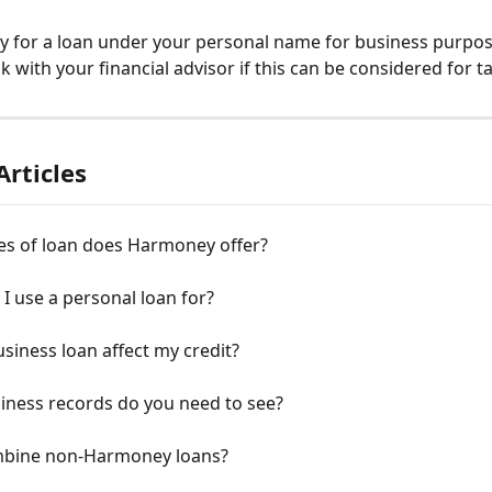
y for a loan under your personal name for business purpose
k with your financial advisor if this can be considered for t
Articles
es of loan does Harmoney offer?
I use a personal loan for?
siness loan affect my credit?
iness records do you need to see?
mbine non-Harmoney loans?