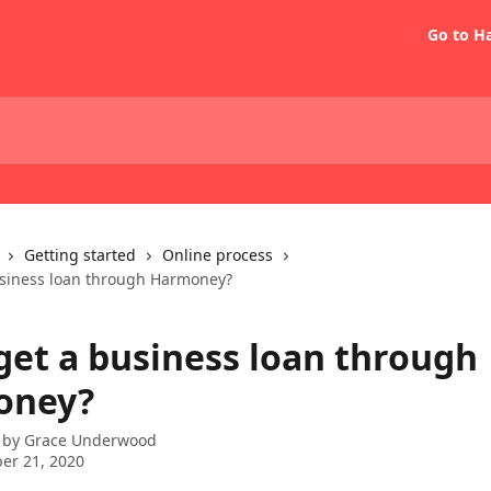
Go to H
Getting started
Online process
usiness loan through Harmoney?
 get a business loan through
oney?
 by
Grace Underwood
er 21, 2020