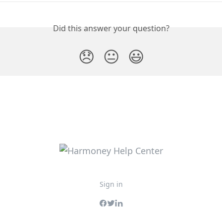
Did this answer your question?
😞
😐
😃
Sign in