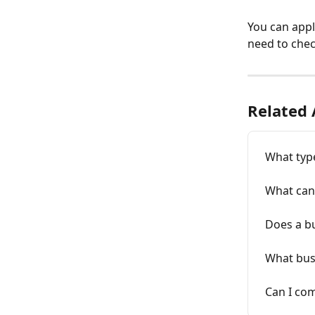
You can appl
need to chec
Related 
What typ
What can 
Does a bu
What bus
Can I co