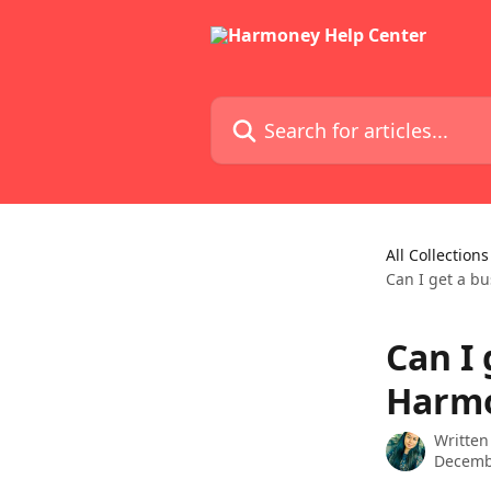
Skip to main content
Search for articles...
All Collections
Can I get a b
Can I
Harm
Written
Decemb