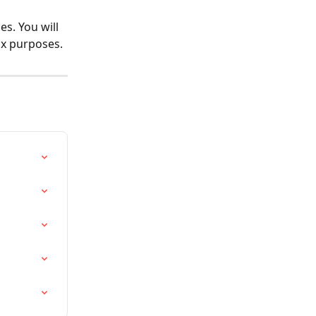
s. You will 
ax purposes.