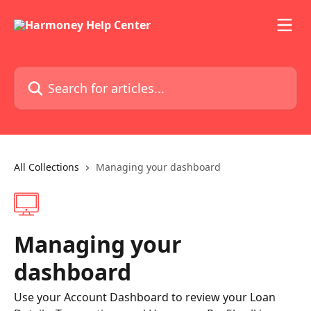
Skip to main content
Search for articles...
All Collections
Managing your dashboard
Managing your
dashboard
Use your Account Dashboard to review your Loan