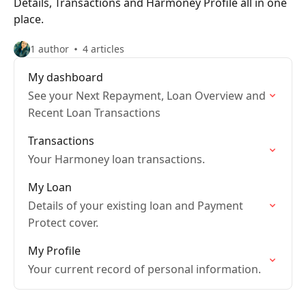
Details, Transactions and Harmoney Profile all in one
place.
1 author
4 articles
My dashboard
See your Next Repayment, Loan Overview and
Recent Loan Transactions
Transactions
Your Harmoney loan transactions.
My Loan
Details of your existing loan and Payment
Protect cover.
My Profile
Your current record of personal information.