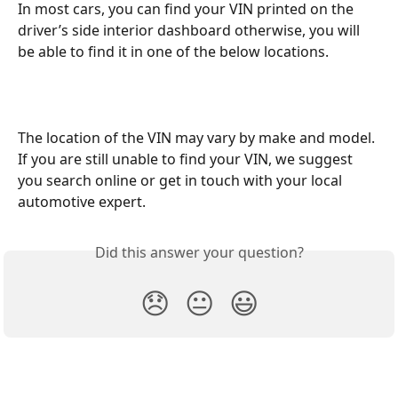
In most cars, you can find your VIN printed on the 
driver’s side interior dashboard otherwise, you will 
be able to find it in one of the below locations.
The location of the VIN may vary by make and model. 
If you are still unable to find your VIN, we suggest 
you search online or get in touch with your local 
automotive expert.
Did this answer your question?
😞
😐
😃