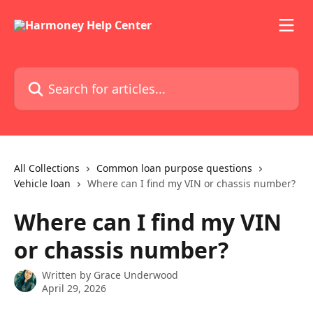
Skip to main content
Search for articles...
All Collections
Common loan purpose questions
Vehicle loan
Where can I find my VIN or chassis number?
Where can I find my VIN
or chassis number?
Written by
Grace Underwood
April 29, 2026