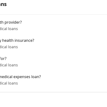
ans
lth provider?
cal loans
 health insurance?
cal loans
for?
cal loans
medical expenses loan?
cal loans