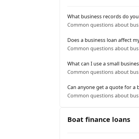
What business records do you
Common questions about busi
Does a business loan affect my
Common questions about busi
What can I use a small busines
Common questions about busi
Can anyone get a quote for a 
Common questions about busi
Boat finance loans