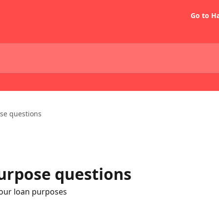
Go to H
se questions
rpose questions
our loan purposes