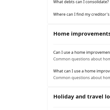
What debts can I consolidate?
Where can I find my creditor'
Home improvements 
Can I use a home improvements
Common questions about hom
What can I use a home improv
Common questions about hom
Holiday and travel l