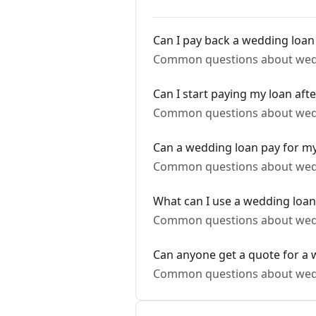
Can I pay back a wedding loan 
Common questions about wed
Can I start paying my loan aft
Common questions about wed
Can a wedding loan pay for 
Common questions about wed
What can I use a wedding loan
Common questions about wed
Can anyone get a quote for a 
Common questions about wed