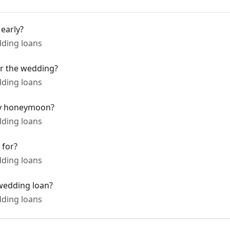
early?
ding loans
er the wedding?
ding loans
my honeymoon?
ding loans
 for?
ding loans
wedding loan?
ding loans