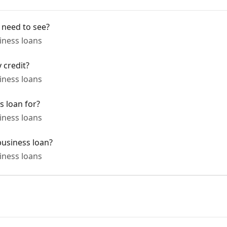
 need to see?
ness loans
 credit?
ness loans
s loan for?
ness loans
business loan?
ness loans