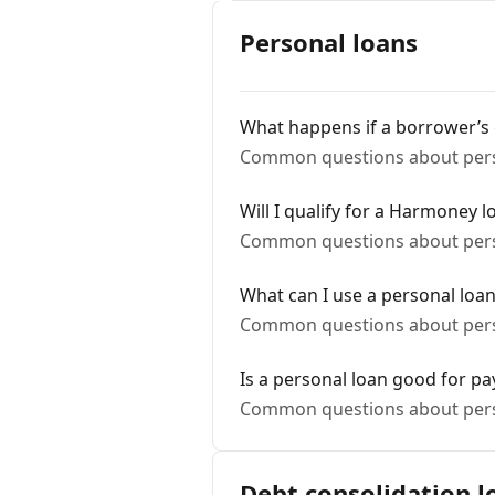
Personal loans
What happens if a borrower’s
Common questions about pers
Will I qualify for a Harmoney l
Common questions about pers
What can I use a personal loan
Common questions about pers
Is a personal loan good for pay
Common questions about pers
Debt consolidation l