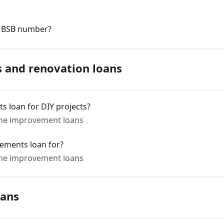
s BSB number?
and renovation loans
 loan for DIY projects?
e improvement loans
ements loan for?
e improvement loans
oans