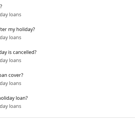
?
day loans
fter my holiday?
day loans
day is cancelled?
day loans
oan cover?
day loans
oliday loan?
day loans