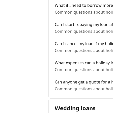
What if I need to borrow more
Common questions about holi
Can I start repaying my loan a
Common questions about holi
Can I cancel my loan if my holi
Common questions about holi
What expenses can a holiday l
Common questions about holi
Can anyone get a quote for a h
Common questions about holi
Wedding loans