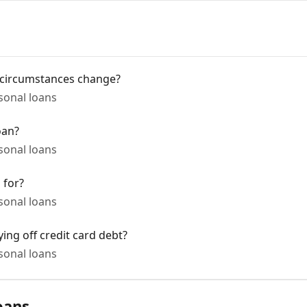
 circumstances change?
onal loans
oan?
onal loans
 for?
onal loans
ing off credit card debt?
onal loans
oans