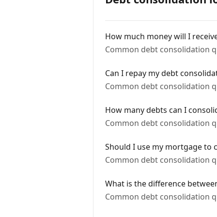
How much money will I receiv
Common debt consolidation q
Can I repay my debt consolidat
Common debt consolidation q
How many debts can I consoli
Common debt consolidation q
Should I use my mortgage to c
Common debt consolidation q
What is the difference betwee
Common debt consolidation q