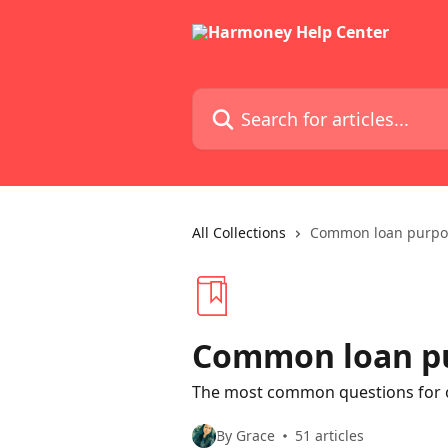
Skip to main content
Search for articles...
All Collections
Common loan purpo
Common loan pu
The most common questions for 
By Grace
51 articles