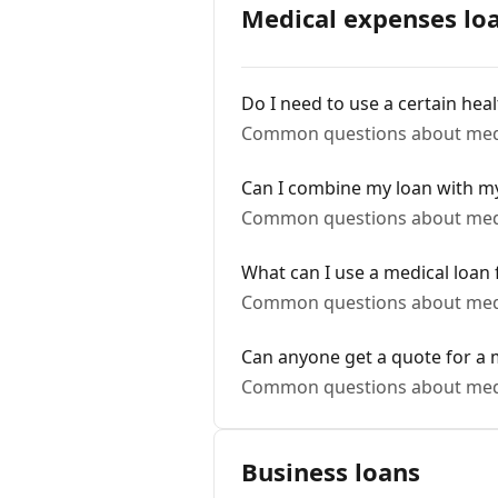
Medical expenses lo
Do I need to use a certain hea
Common questions about medi
Can I combine my loan with my
Common questions about medi
What can I use a medical loan 
Common questions about medi
Can anyone get a quote for a 
Common questions about medi
Business loans