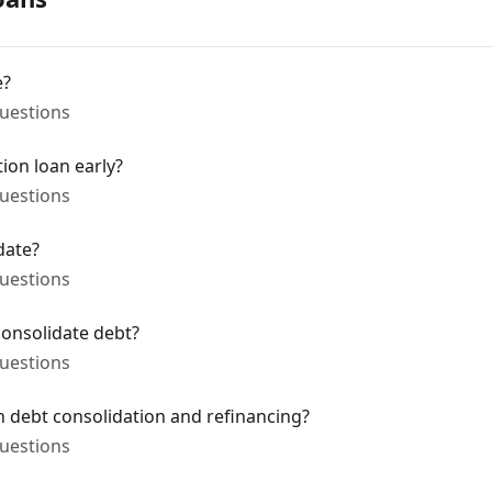
e?
uestions
ion loan early?
uestions
date?
uestions
onsolidate debt?
uestions
n debt consolidation and refinancing?
uestions