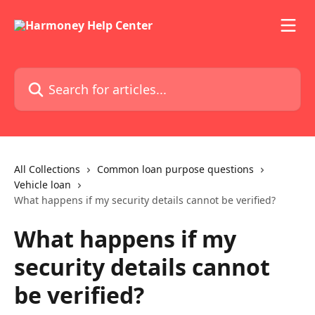
Skip to main content
Search for articles...
All Collections
Common loan purpose questions
Vehicle loan
What happens if my security details cannot be verified?
What happens if my
security details cannot
be verified?