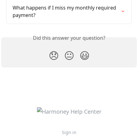
What happens if I miss my monthly required 
payment?
Did this answer your question?
😞
😐
😃
Sign in