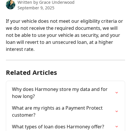
Written by
Grace Underwood
September 9, 2025
If your vehicle does not meet our eligibility criteria or 
we do not receive the required documents, we will 
not be able to use your vehicle as security, and your 
loan will revert to an unsecured loan, at a higher 
interest rate.
Related Articles
Why does Harmoney store my data and for 
how long?
What are my rights as a Payment Protect 
customer?
What types of loan does Harmoney offer?