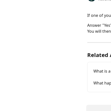
If one of your
Answer "Yes"
You will the
Related 
What is a 
What hap