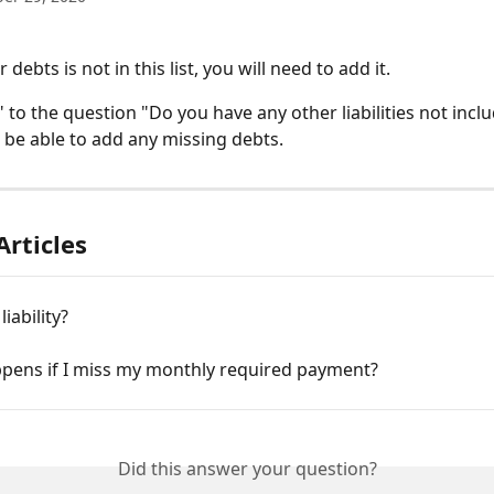
 debts is not in this list, you will need to add it. 
 to the question "Do you have any other liabilities not incl
n be able to add any missing debts.
Articles
liability?
pens if I miss my monthly required payment?
Did this answer your question?