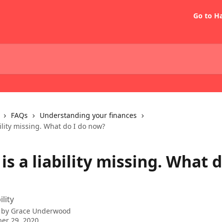
Go to H
FAQs
Understanding your finances
bility missing. What do I do now?
is a liability missing. What d
ility
 by
Grace Underwood
er 29, 2020