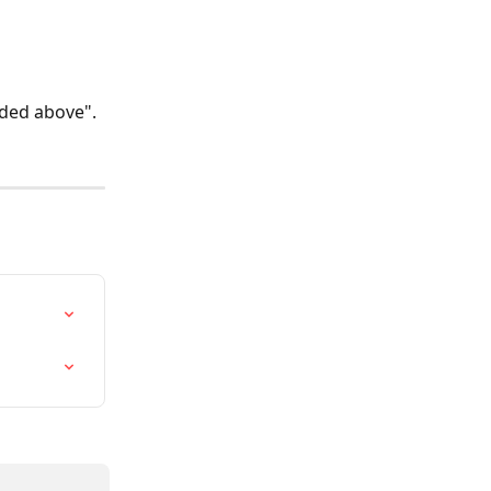
uded above". 