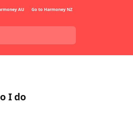
armoney AU
Go to Harmoney NZ
o I do