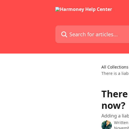
Skip to main content
Search for articles...
All Collections
There is a lia
There 
now?
Adding a liab
Written
Novemb