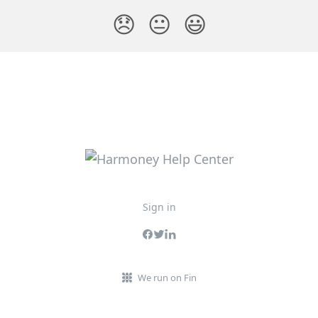
😞
😐
😃
Sign in
We run on Fin