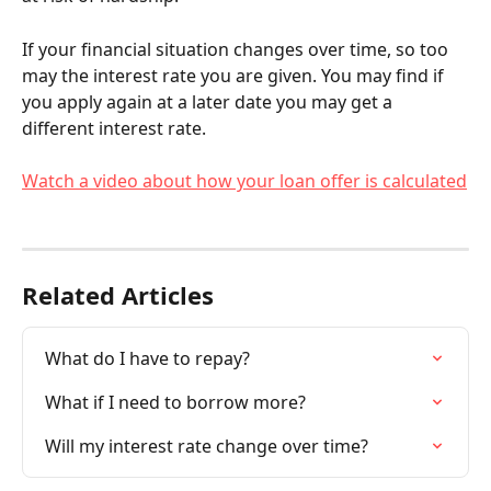
If your financial situation changes over time, so too 
may the interest rate you are given. You may find if 
you apply again at a later date you may get a 
different interest rate.
Watch a video about how your loan offer is calculated
Related Articles
What do I have to repay?
What if I need to borrow more?
Will my interest rate change over time?