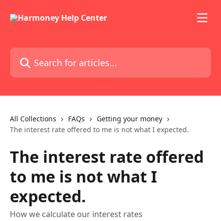
Skip to main content
Search for articles...
All Collections
FAQs
Getting your money
The interest rate offered to me is not what I expected.
The interest rate offered
to me is not what I
expected.
How we calculate our interest rates