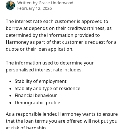
Written by
Grace Underwood
February 12, 2026
The interest rate each customer is approved to 
borrow at depends on their creditworthiness, as 
determined by the information provided to 
Harmoney as part of that customer's request for a 
quote or their loan application.
The information used to determine your 
personalised interest rate includes:
Stability of employment
Stability and type of residence
Financial behaviour
Demographic profile  
As a responsible lender, Harmoney wants to ensure 
that the loan terms you are offered will not put you 
at risk of hardship.