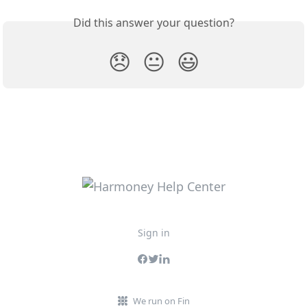
Did this answer your question?
😞
😐
😃
Sign in
We run on Fin