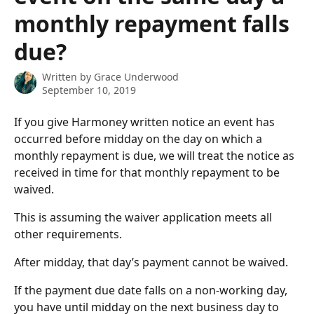
monthly repayment falls
due?
Written by
Grace Underwood
September 10, 2019
If you give Harmoney written notice an event has 
occurred before midday on the day on which a 
monthly repayment is due, we will treat the notice as 
received in time for that monthly repayment to be 
waived.
This is assuming the waiver application meets all 
other requirements.
After midday, that day’s payment cannot be waived.
If the payment due date falls on a non-working day, 
you have until midday on the next business day to 