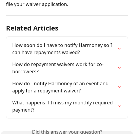
file your waiver application.
Related Articles
How soon do I have to notify Harmoney so I 
can have repayments waived?
How do repayment waivers work for co-
borrowers?
How do I notify Harmoney of an event and 
apply for a repayment waiver?
What happens if I miss my monthly required 
payment?
Did this answer your question?