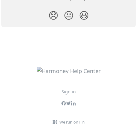
😞
😐
😃
Sign in
We run on Fin