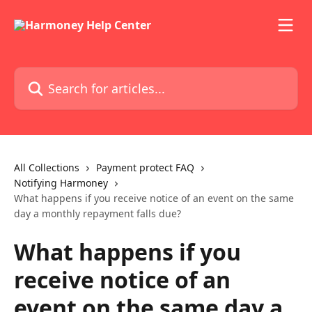
Skip to main content
Search for articles...
All Collections
Payment protect FAQ
Notifying Harmoney
What happens if you receive notice of an event on the same
day a monthly repayment falls due?
What happens if you
receive notice of an
event on the same day a