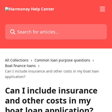
Skip to main content
Search for articles...
All Collections
Common loan purpose questions
Boat finance loans
Can I include insurance and other costs in my boat loan
application?
Can I include insurance
and other costs in my
boat loan application?