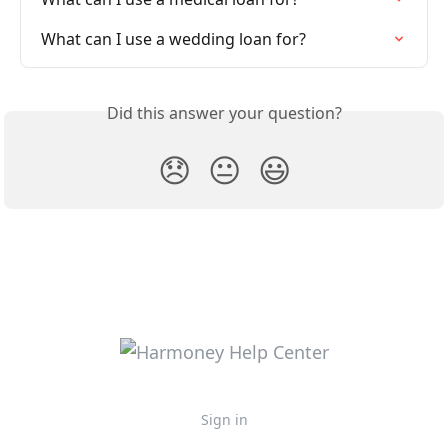
What can I use a wedding loan for?
Did this answer your question?
😞
😐
😃
Sign in