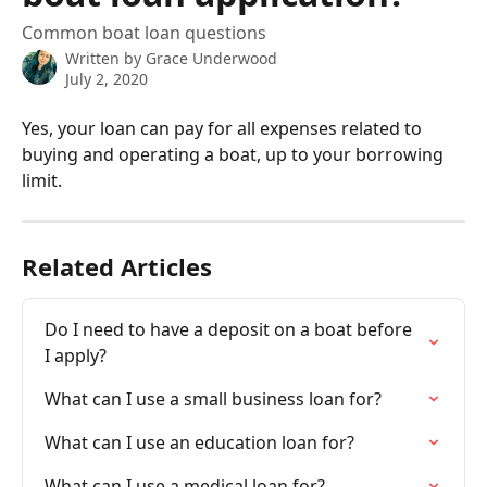
Common boat loan questions
Written by
Grace Underwood
July 2, 2020
Yes, your loan can pay for all expenses related to 
buying and operating a boat, up to your borrowing 
limit.
Related Articles
Do I need to have a deposit on a boat before 
I apply?
What can I use a small business loan for?
What can I use an education loan for?
What can I use a medical loan for?