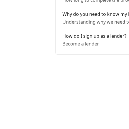
How long to complete the pro
Why do you need to know my 
Understanding why we need to
How do I sign up as a lender?
Become a lender