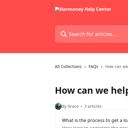
Skip to main content
Search for articles...
All Collections
FAQs
How can we
How can we hel
By Grace
3 articles
What is the process to get a l