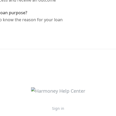
cess and receive an outcome
loan purpose?
 know the reason for your loan
Sign in