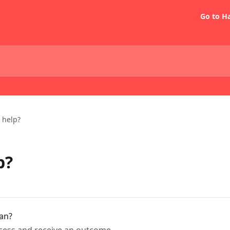
Go to H
 help?
p?
oan?