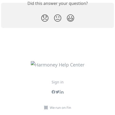
Did this answer your question?
😞
😐
😃
Sign in
We run on Fin