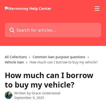
Skip to main content
Search for articles...
All Collections
Common loan purpose questions
Vehicle loan
How much can I borrow to buy my vehicle?
How much can I borrow
to buy my vehicle?
Written by
Grace Underwood
September 9, 2025