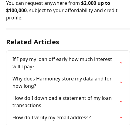
You can request anywhere from 
$2,000 up to 
$100,000
, subject to your affordability and credit 
profile.
Related Articles
If I pay my loan off early how much interest 
will I pay?
Why does Harmoney store my data and for 
how long?
How do I download a statement of my loan 
transactions
How do I verify my email address?