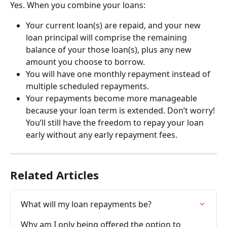
Yes. When you combine your loans:
Your current loan(s) are repaid, and your new 
loan principal will comprise the remaining 
balance of your those loan(s), plus any new 
amount you choose to borrow.
You will have one monthly repayment instead of 
multiple scheduled repayments.
Your repayments become more manageable 
because your loan term is extended. Don’t worry! 
You’ll still have the freedom to repay your loan 
early without any early repayment fees.
Related Articles
What will my loan repayments be?
Why am I only being offered the option to 