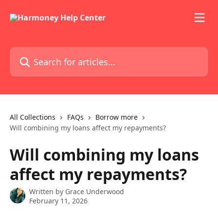
Skip to main content
Search for articles...
All Collections
FAQs
Borrow more
Will combining my loans affect my repayments?
Will combining my loans
affect my repayments?
Written by
Grace Underwood
February 11, 2026