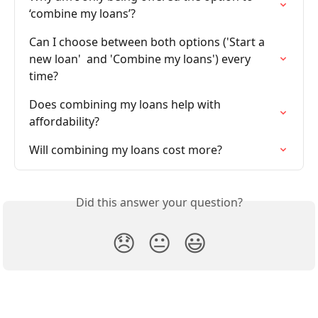
‘combine my loans’?
Can I choose between both options ('Start a 
new loan'  and 'Combine my loans') every 
time?
Does combining my loans help with 
affordability?
Will combining my loans cost more?
Did this answer your question?
😞
😐
😃