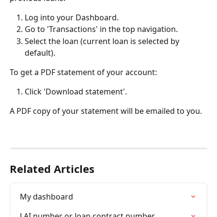
Log into your Dashboard.
Go to 'Transactions' in the top navigation.
Select the loan (current loan is selected by 
default).
To get a PDF statement of your account:
Click 'Download statement'.
A PDF copy of your statement will be emailed to you.
Related Articles
My dashboard
LAI number or loan contract number