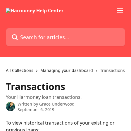
Skip to main content
Search for articles...
All Collections
Managing your dashboard
Transactions
Transactions
Your Harmoney loan transactions.
Written by
Grace Underwood
September 6, 2019
To view historical transactions of your existing or 
previous loans: