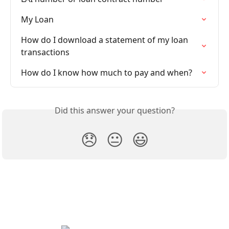
My Loan
How do I download a statement of my loan 
transactions
How do I know how much to pay and when?
Did this answer your question?
😞
😐
😃