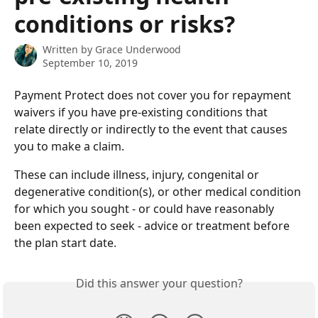
conditions or risks?
Written by
Grace Underwood
September 10, 2019
Payment Protect does not cover you for repayment 
waivers if you have pre-existing conditions that 
relate directly or indirectly to the event that causes 
you to make a claim.  
These can include illness, injury, congenital or 
degenerative condition(s), or other medical condition 
for which you sought - or could have reasonably 
been expected to seek - advice or treatment before 
the plan start date.
Did this answer your question?