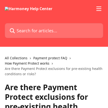
Skip to main content
Search for articles...
All Collections
Payment protect FAQ
How Payment Protect works
Are there Payment Protect exclusions for pre-existing health
conditions or risks?
Are there Payment
Protect exclusions for
pre-existing health