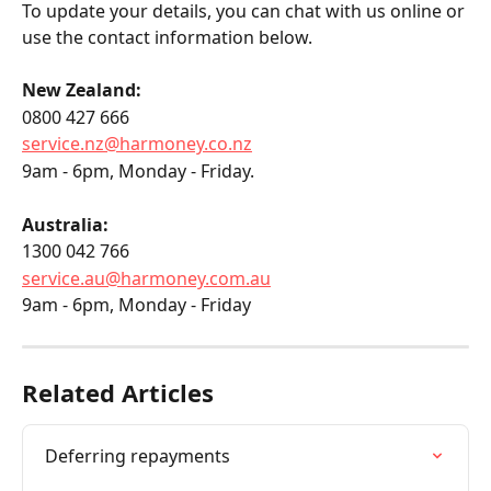
To update your details, you can chat with us online or 
use the contact information below.
New Zealand:
0800 427 666
service.nz@harmoney.co.nz
9am - 6pm, Monday - Friday.
Australia:
1300 042 766
service.au@harmoney.com.au
9am - 6pm, Monday - Friday
Related Articles
Deferring repayments