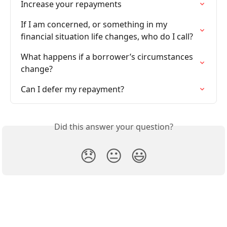
Increase your repayments
If I am concerned, or something in my 
financial situation life changes, who do I call?
What happens if a borrower’s circumstances 
change?
Can I defer my repayment?
Did this answer your question?
😞
😐
😃