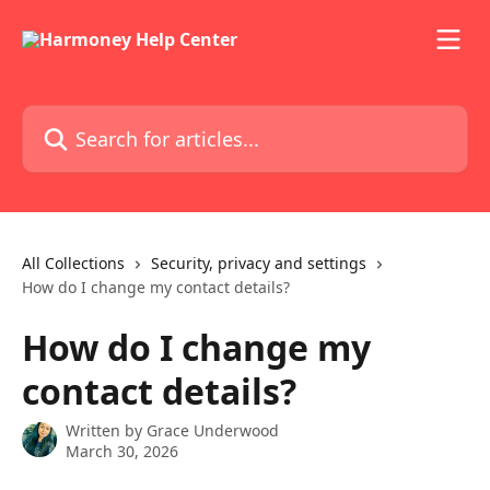
Skip to main content
Search for articles...
All Collections
Security, privacy and settings
How do I change my contact details?
How do I change my
contact details?
Written by
Grace Underwood
March 30, 2026