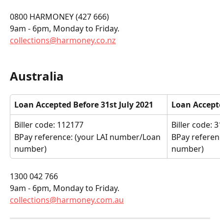
0800 HARMONEY (427 666)
9am - 6pm, Monday to Friday.
collections@harmoney.co.nz
Australia
Loan Accepted Before 31st July 2021
Loan Accepte
Biller code: 112177
Biller code: 
BPay reference: (your LAI number/Loan 
BPay referen
number)
number)
1300 042 766
9am - 6pm, Monday to Friday.
collections@harmoney.com.au