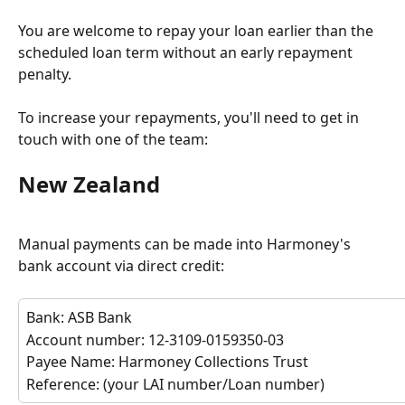
You are welcome to repay your loan earlier than the 
scheduled loan term without an early repayment 
penalty. 
To increase your repayments, you'll need to get in 
touch with one of the team:
New Zealand
Manual payments can be made into Harmoney's 
bank account via direct credit:
Bank: ASB Bank
Account number: 12-3109-0159350-03
Payee Name: Harmoney Collections Trust
Reference: (your LAI number/Loan number)