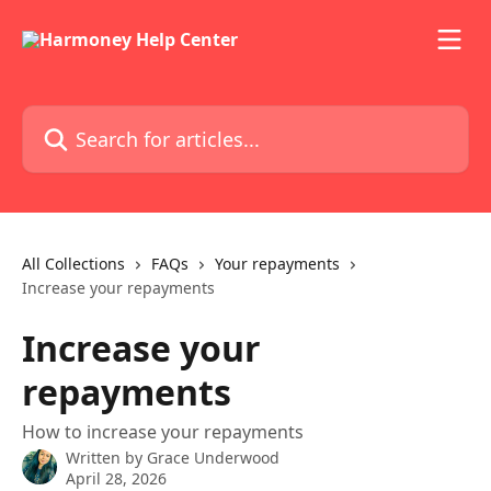
Skip to main content
Search for articles...
All Collections
FAQs
Your repayments
Increase your repayments
Increase your
repayments
How to increase your repayments
Written by
Grace Underwood
April 28, 2026