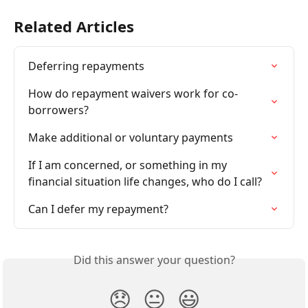
Related Articles
Deferring repayments
How do repayment waivers work for co-
borrowers?
Make additional or voluntary payments
If I am concerned, or something in my 
financial situation life changes, who do I call?
Can I defer my repayment?
Did this answer your question?
😞
😐
😃