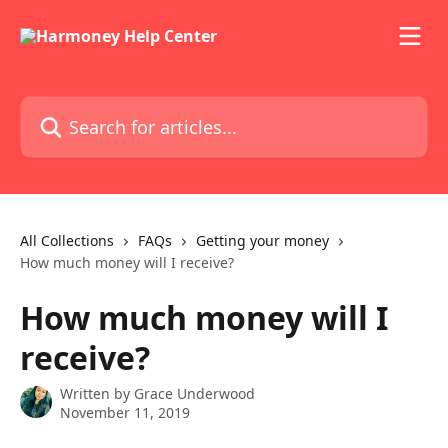
Skip to main content
Search for articles...
All Collections
FAQs
Getting your money
How much money will I receive?
How much money will I
receive?
Written by
Grace Underwood
November 11, 2019