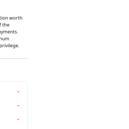
tion worth 
 the 
ayments. 
imum 
rivilege.