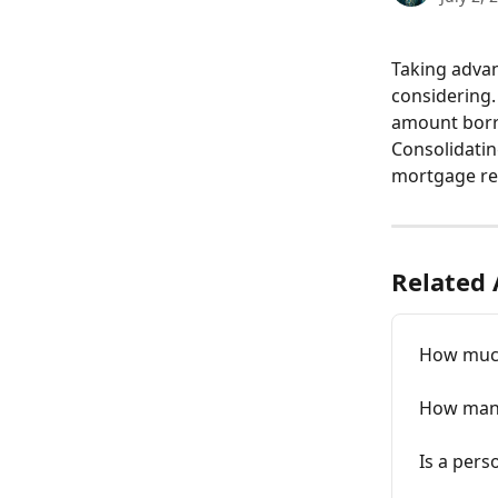
Taking advan
considering.
amount borro
Consolidati
mortgage rep
Related 
How much
How many
Is a pers