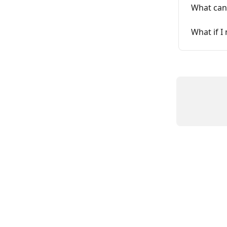
What can 
What if 