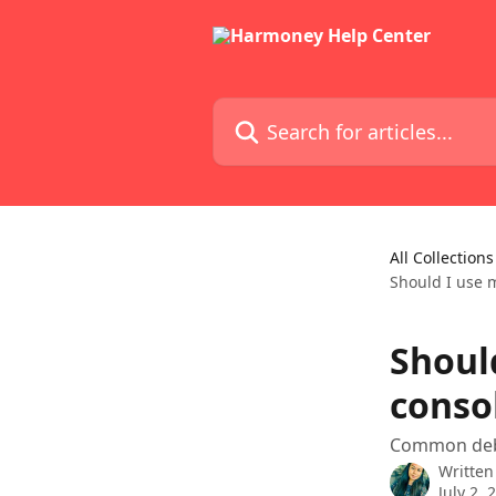
Skip to main content
Search for articles...
All Collections
Should I use 
Shoul
conso
Common debt
Written
July 2, 