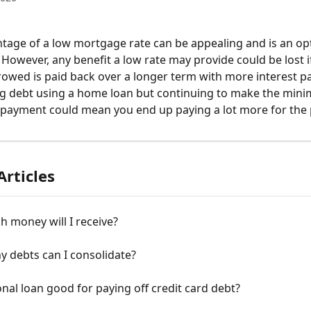
tage of a low mortgage rate can be appealing and is an op
 However, any benefit a low rate may provide could be lost if
wed is paid back over a longer term with more interest p
ng debt using a home loan but continuing to make the min
ayment could mean you end up paying a lot more for the p
Articles
 money will I receive?
 debts can I consolidate?
onal loan good for paying off credit card debt?