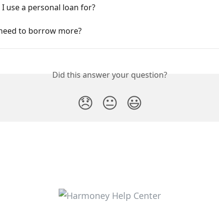
I use a personal loan for?
I need to borrow more?
Did this answer your question?
😞
😐
😃