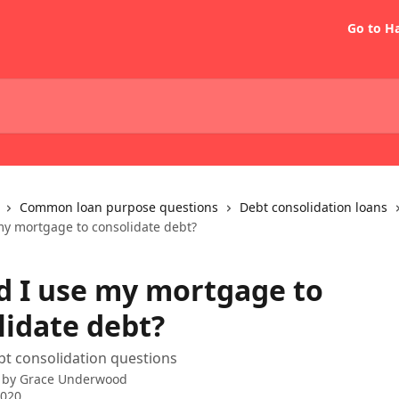
Go to H
Common loan purpose questions
Debt consolidation loans
my mortgage to consolidate debt?
d I use my mortgage to
lidate debt?
 consolidation questions
 by
Grace Underwood
2020