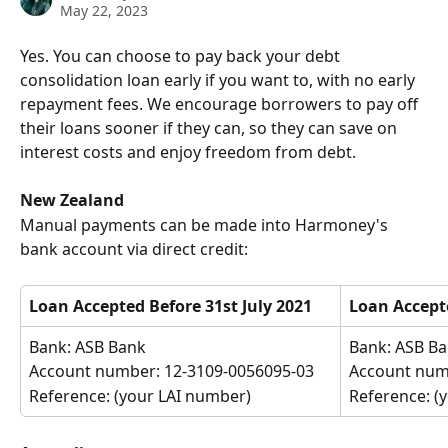
May 22, 2023
Yes. You can choose to pay back your debt 
consolidation loan early if you want to, with no early 
repayment fees. We encourage borrowers to pay off 
their loans sooner if they can, so they can save on 
interest costs and enjoy freedom from debt. 
New Zealand
Manual payments can be made into Harmoney's 
bank account via direct credit:
Loan Accepted
Before 31st July 2021
Loan Accepte
Bank: ASB Bank
Bank: ASB B
Account number: 12-3109-0056095-03
Account num
Reference: (your LAI number)
Reference: (