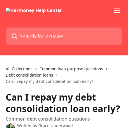
Skip to main content
Search for articles...
All Collections
Common loan purpose questions
Debt consolidation loans
Can I repay my debt consolidation loan early?
Can I repay my debt
consolidation loan early?
Common debt consolidation questions
Written by
Grace Underwood