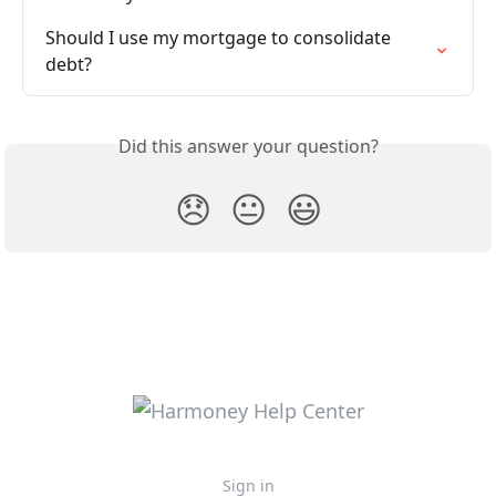
Should I use my mortgage to consolidate 
debt?
Did this answer your question?
😞
😐
😃
Sign in