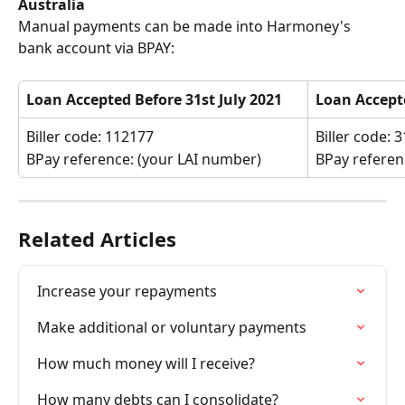
Australia
Manual payments can be made into Harmoney's 
bank account via BPAY:
Loan Accepted Before 31st July 2021
Loan Accepte
Biller code: 112177
Biller code: 
BPay reference: (your LAI number)
BPay referen
Related Articles
Increase your repayments
Make additional or voluntary payments
How much money will I receive?
How many debts can I consolidate?