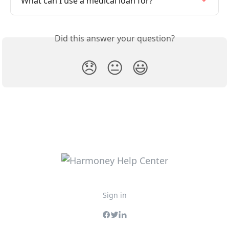
What can I use a medical loan for?
Did this answer your question?
😞
😐
😃
Sign in