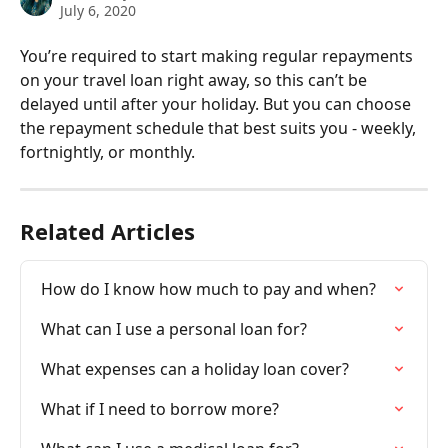
July 6, 2020
You’re required to start making regular repayments 
on your travel loan right away, so this can’t be 
delayed until after your holiday. But you can choose 
the repayment schedule that best suits you - weekly, 
fortnightly, or monthly.
Related Articles
How do I know how much to pay and when?
What can I use a personal loan for?
What expenses can a holiday loan cover?
What if I need to borrow more?