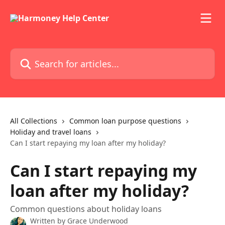
Skip to main content
Search for articles...
All Collections
Common loan purpose questions
Holiday and travel loans
Can I start repaying my loan after my holiday?
Can I start repaying my
loan after my holiday?
Common questions about holiday loans
Written by
Grace Underwood