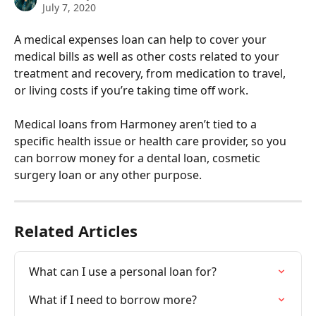
July 7, 2020
A medical expenses loan can help to cover your 
medical bills as well as other costs related to your 
treatment and recovery, from medication to travel, 
or living costs if you’re taking time off work.
Medical loans from Harmoney aren’t tied to a 
specific health issue or health care provider, so you 
can borrow money for a dental loan, cosmetic 
surgery loan or any other purpose.
Related Articles
What can I use a personal loan for?
What if I need to borrow more?