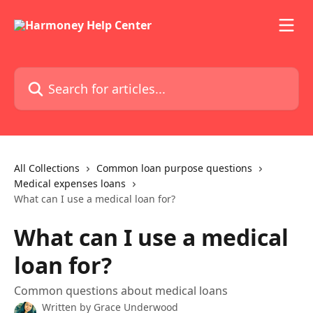
Skip to main content
Search for articles...
All Collections
Common loan purpose questions
Medical expenses loans
What can I use a medical loan for?
What can I use a medical
loan for?
Common questions about medical loans
Written by
Grace Underwood