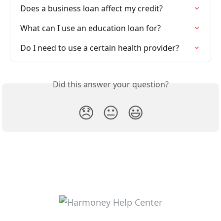
Does a business loan affect my credit?
What can I use an education loan for?
Do I need to use a certain health provider?
Did this answer your question?
😞
😐
😃