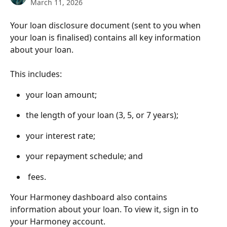
March 11, 2026
Your loan disclosure document (sent to you when 
your loan is finalised) contains all key information 
about your loan.
This includes:
your loan amount;
the length of your loan (3, 5, or 7 years);
your interest rate;
your repayment schedule; and
 fees.
Your Harmoney dashboard also contains 
information about your loan. To view it, sign in to 
your Harmoney account.