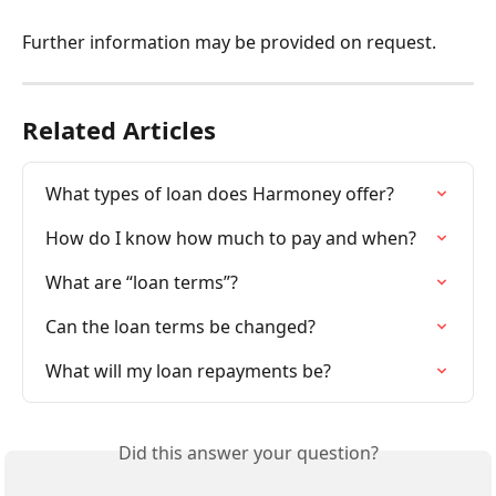
Further information may be provided on request.
Related Articles
What types of loan does Harmoney offer?
How do I know how much to pay and when?
What are “loan terms”?
Can the loan terms be changed?
What will my loan repayments be?
Did this answer your question?