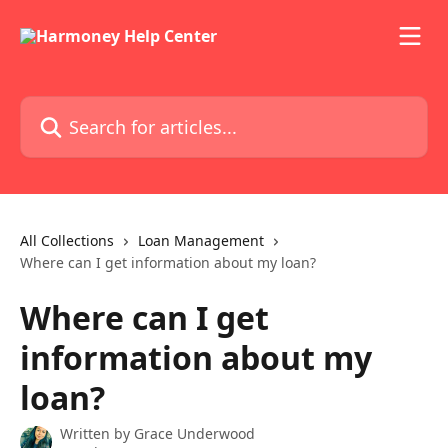
Skip to main content
Search for articles...
All Collections
Loan Management
Where can I get information about my loan?
Where can I get
information about my
loan?
Written by
Grace Underwood