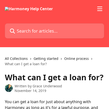
Skip to main content
Search for articles...
All Collections
Getting started
Online process
What can I get a loan for?
What can I get a loan for?
Written by
Grace Underwood
November 14, 2019
You can get a loan for just about anything with 
Harmoney, as long as it’s for a lawful purpose, and 