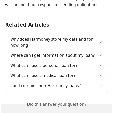
we can meet our responsible lending obligations.
Related Articles
Why does Harmoney store my data and for 
how long?
Where can I get information about my loan?
What can I use a personal loan for?
What can I use a medical loan for?
Can I combine non-Harmoney loans?
Did this answer your question?