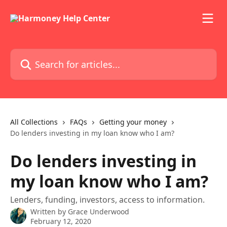
Skip to main content
Search for articles...
All Collections
FAQs
Getting your money
Do lenders investing in my loan know who I am?
Do lenders investing in
my loan know who I am?
Lenders, funding, investors, access to information.
Written by
Grace Underwood
February 12, 2020