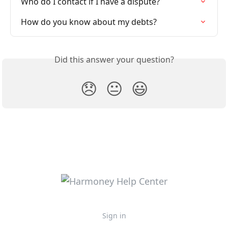
Who do I contact if I have a dispute?
How do you know about my debts?
Did this answer your question?
😞
😐
😃
Sign in