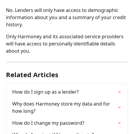
No. Lenders will only have access to demographic 
information about you and a summary of your credit 
history.
Only Harmoney and its associated service providers 
will have access to personally identifiable details 
about you.
Related Articles
How do I sign up as a lender?
Why does Harmoney store my data and for 
how long?
How do I change my password?