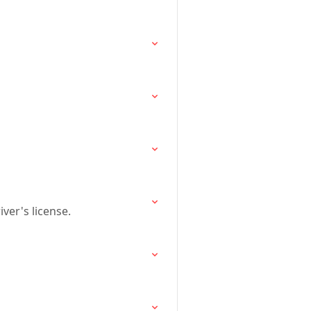
ver's license.