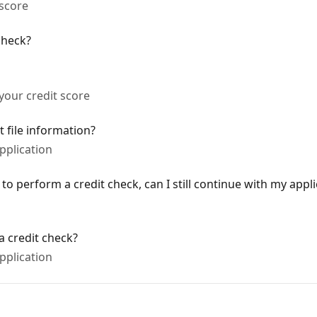
 score
check?
 your credit score
t file information?
pplication
 to perform a credit check, can I still continue with my appl
 credit check?
pplication