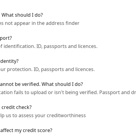
 What should I do?
es not appear in the address finder
sport?
 identification. ID, passports and licences.
dentity?
your protection. ID, passports and licences.
cannot be verified. What should I do?
tion fails to upload or isn't being verified. Passport and dri
 credit check?
lp us to assess your creditworthiness
 affect my credit score?