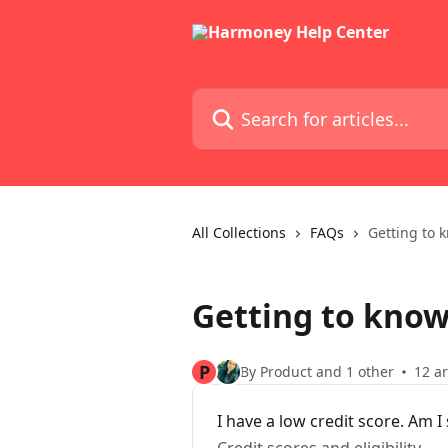
Skip to main content
Search for articles...
All Collections
FAQs
Getting to 
Getting to kno
P
By Product and 1 other
12 ar
I have a low credit score. Am I s