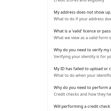
Credit scores and eligibility
My address does not show up.
What to do if your address do
What is a ‘valid’ licence or pas
What we view as a valid form of
Why do you need to verify my i
Verifying your identity is for 
My ID has failed to upload or 
What to do when your identifica
Why do you need to perform a
Credit checks and how they he
Will performing a credit check