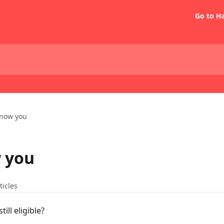
Go to H
know you
w you
ticles
till eligible?