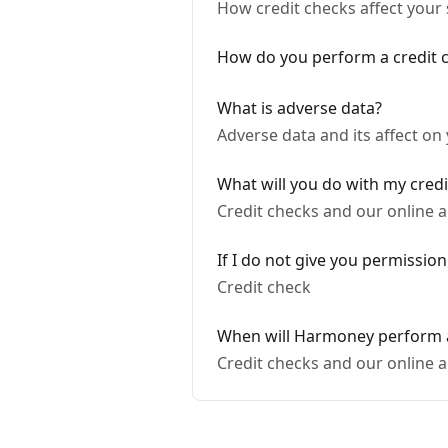
How credit checks affect your
How do you perform a credit 
What is adverse data?
Adverse data and its affect on
What will you do with my credi
Credit checks and our online a
If I do not give you permission
Credit check
When will Harmoney perform a
Credit checks and our online a