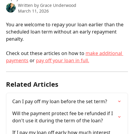
Written by
Grace Underwood
March 11, 2026
You are welcome to repay your loan earlier than the 
scheduled loan term without an early repayment 
penalty. 
Check out these articles on how to 
make additional 
payments
 or 
pay off your loan in full.
Related Articles
Can I pay off my loan before the set term?
Will the payment protect fee be refunded if I 
don't use it during the term of the loan?
If I pay my loan off early how much interest 