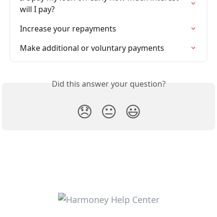
will I pay?
Increase your repayments
Make additional or voluntary payments
Did this answer your question?
😞
😐
😃