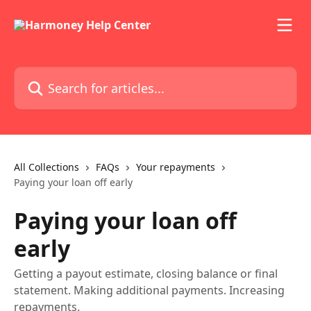
Skip to main content
Search for articles...
All Collections
FAQs
Your repayments
Paying your loan off early
Paying your loan off
early
Getting a payout estimate, closing balance or final
statement. Making additional payments. Increasing
repayments.